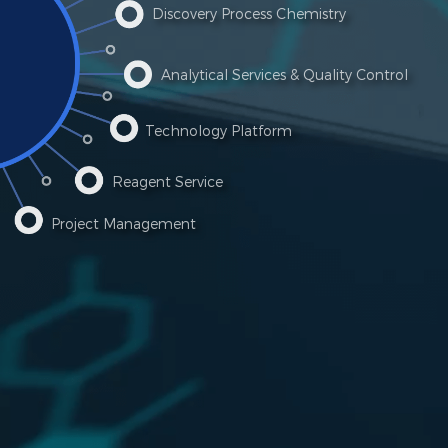
Discovery Process Chemistry
Analytical Services & Quality Control
Technology Platform
Reagent Service
Project Management