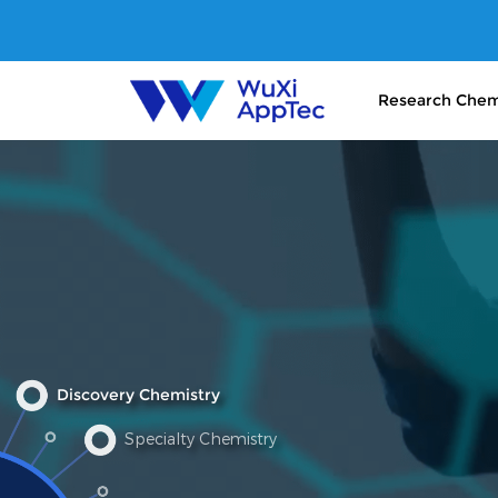
Research Chem
Discovery Chemistry
Specialty Chemistry