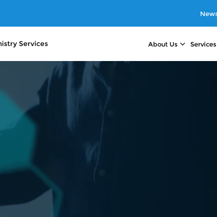
News
istry
Services
About Us
Services