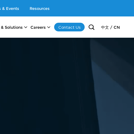
 & Events
Resources
Contact Us
 & Solutions
Careers
中文 / CN