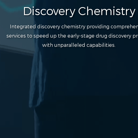
Discovery Chemistry
Integrated discovery chemistry providing comprehen
services to speed up the early-stage drug discovery p
with unparalleled capabilities.