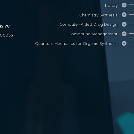
Library
Chemistry Synthesis
Computer-Aided Drug Design
sive
Compound Management
rocess
Quantum Mechanics for Organic Synthesis