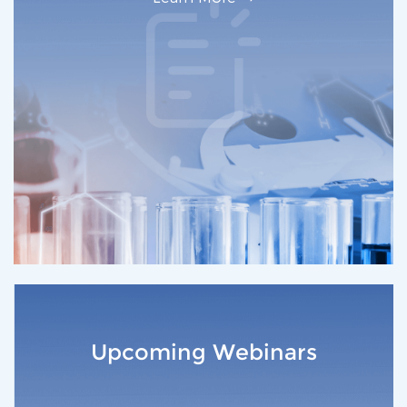
Upcoming Webinars