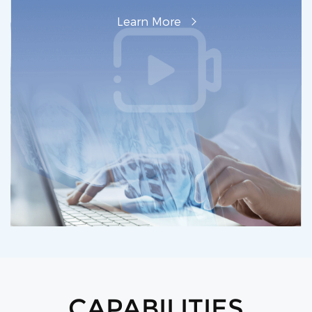
L‌earn M‌ore
CAPABILITIES