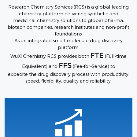
Research Chemistry Services (RCS) is a global leading
chemistry platform delivering synthetic and
medicinal chemistry solutions to global pharma,
biotech companies, research institutes and non-profit
foundations.
As an integrated small molecule drug discovery
platform,
FTE
WuXi Chemistry RCS provides both
(Full-time
FFS
Equivalent) and
(Fee-for-Service) to
expedite the drug discovery process with productivity,
speed, flexibility, quality and reliability.