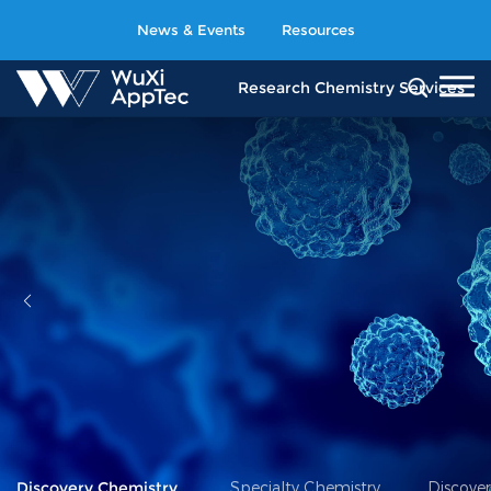
News & Events
Resources
Research Chemistry
Services
Discovery Chemistry
Specialty Chemistry