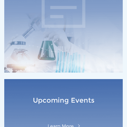
Upcoming Events
L‌earn M‌ore