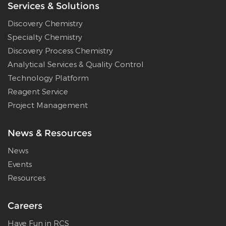
Services & Solutions
Discovery Chemistry
Specialty Chemistry
Discovery Process Chemistry
Analytical Services & Quality Control
Technology Platform
Reagent Service
Project Management
News & Resources
News
Events
Resources
Careers
Have Fun in RCS