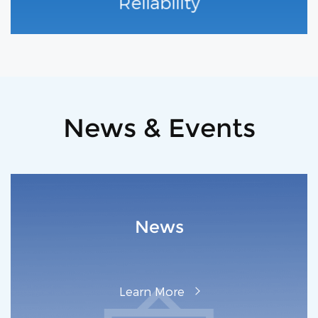
Reliability
News & Events
News
L‌earn M‌ore