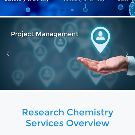
Reagent Service
Research Chemistry
Services Overview