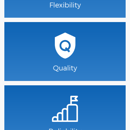
Flexibility
Quality