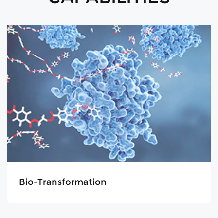
Analysis & Purification