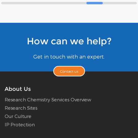
How can we help?
Get in touch with an expert.
Contact us
About Us
Research Chemistry Services Overview
Research Sites
Our Culture
IP Protection