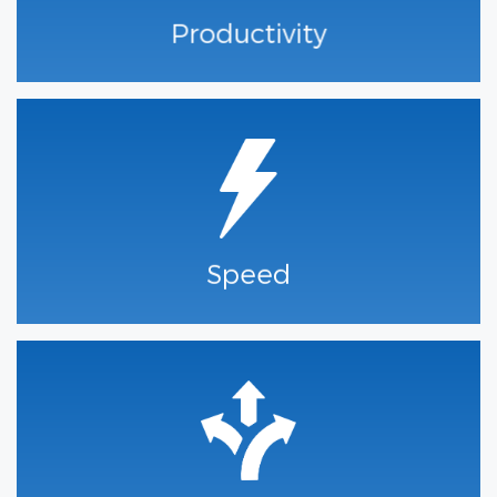
Productivity
Speed